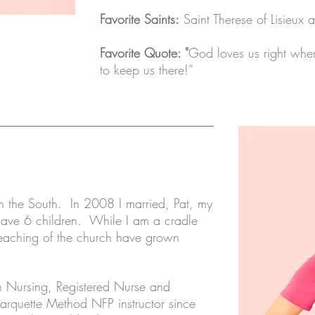
Favorite Saints:
Saint Therese of Lisieux 
Favorite Quote: "
God loves us right wher
to keep us there!”
e in the South. In 2008 I married, Pat, my
have 6 children. While I am a cradle
 teaching of the church have grown
.
n Nursing, Registered Nurse and
arquette Method NFP instructor since