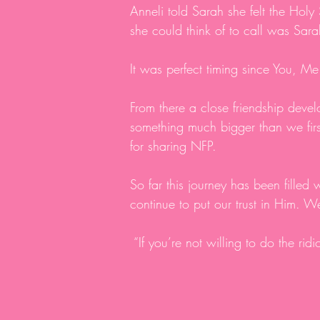
Anneli told Sarah she felt the Holy
she could think of to call was Sar
It was perfect timing since You, 
From there a close friendship deve
something much bigger than we firs
for sharing NFP.
So far this journey has been filled w
continue to put our trust in Him. W
“If you’re not willing to do the rid