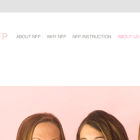
ABOUT NFP
WHY NFP
NFP INSTRUCTION
ABOUT US