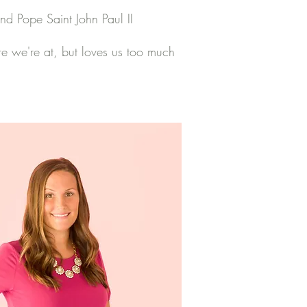
and Pope Saint John Paul II
e we're at, but loves us too much