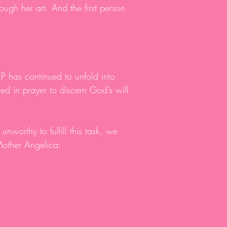
ough her art. And the first person
P has continued to unfold into
d in prayer to discern God’s will
unworthy to fulfill this task, we
Mother Angelica: