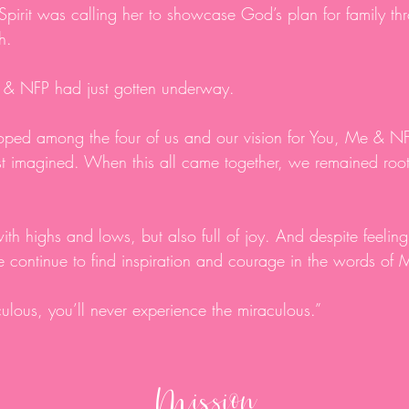
 Spirit was calling her to showcase God’s plan for family thr
ah.
Me & NFP had just gotten underway.
loped among the four of us and our vision for You, Me & NF
t imagined. When this all came together, we remained roote
ith highs and lows, but also full of joy. And despite feeling 
e continue to find inspiration and courage in the words of 
iculous, you’ll never experience the miraculous.”
Mission