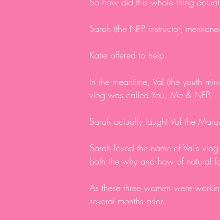
So how did this whole thing actual
Sarah (the NFP instructor) mentione
Katie offered to help.
In the meantime, Val (the youth mi
vlog was called You, Me & NFP.
Sarah actually taught Val the Mar
Sarah loved the name of Val’s vlog
both the why and how of natural f
As these three women were working
several months prior.