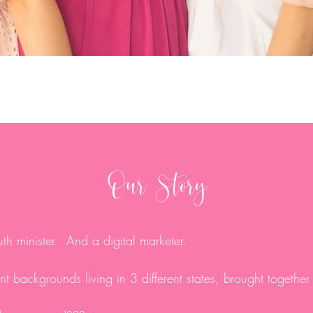
Our Story
th minister. And a digital marketer.
t backgrounds living in 3 different states, brought together 