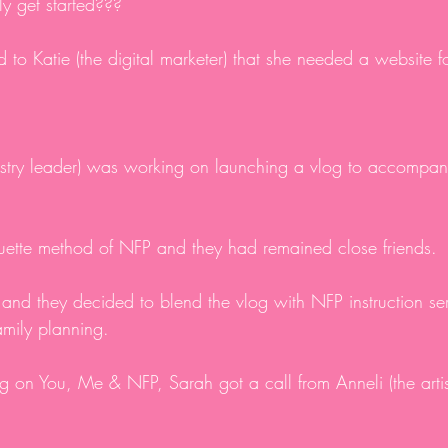
ly get started???
d to Katie (the digital marketer) that she needed a website f
nistry leader) was working on launching a vlog to accompan
quette method of NFP and they had remained close friends.
 and they decided to blend the vlog with NFP instruction se
amily planning.
 on You, Me & NFP, Sarah got a call from Anneli (the artis