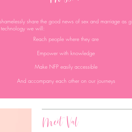
 shamelessly share the good news of sex and marriage as g
 technology we will:
Reach people where they are
Empower with knowledge
Make NFP easily accessible
And accompany each other on our journeys
Meet Val