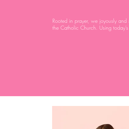
Rooted in prayer, we joyously and
the Catholic Church. Using today’s