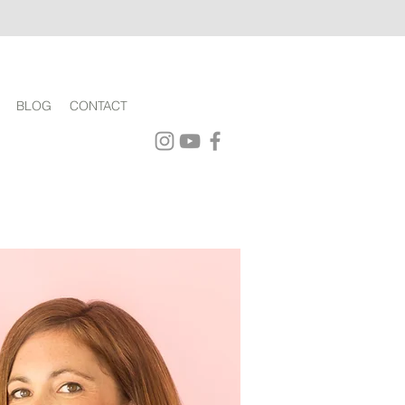
BLOG
CONTACT