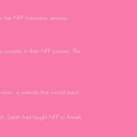
or her NFP instruction services.
y couples in their NFP journey. The
rvices - a website that would teach
t). Sarah had taught NFP to Anneli