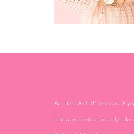
An artist. An NFP instructor. A you
Four women with completely differen