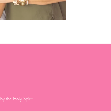
by the Holy Spirit.