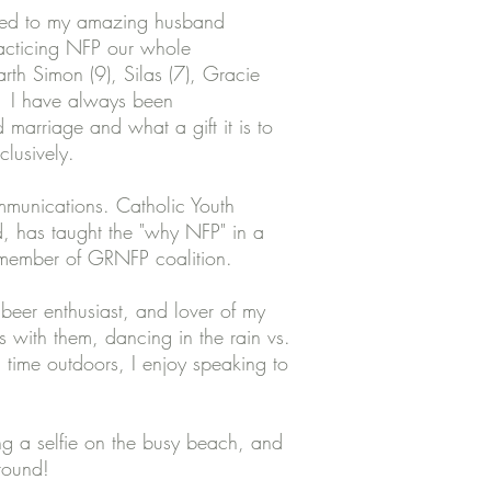
ied to my amazing husband
acticing NFP our whole
h Simon (9), Silas (7), Gracie
. I have always been
marriage and what a gift it is to
clusively.
munications. Catholic Youth
, has taught the "why NFP" in a
, member of GRNFP coalition.
 beer enthusiast, and lover of my
 with them, dancing in the rain vs.
 time outdoors, I enjoy speaking to
g a selfie on the busy beach, and
ground!