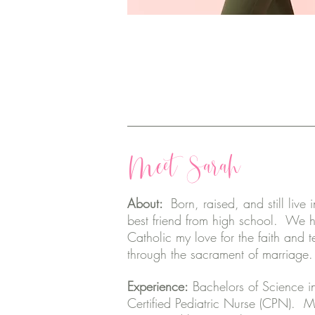
Meet Sarah
About:
Born, raised, and still liv
best friend from high school. We 
Catholic my love for the faith and
through the sacrament of marriage
Experience:
Bachelors of Science i
Certified Pediatric Nurse (CPN). M