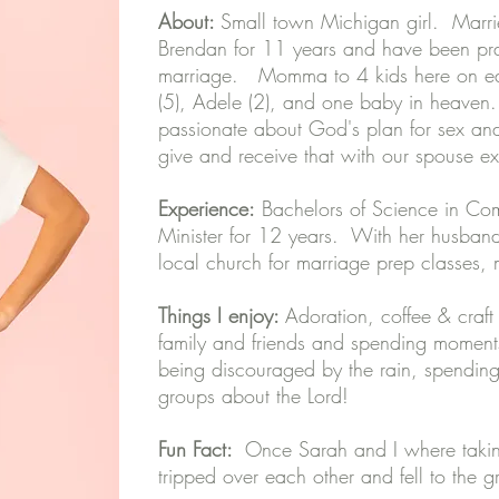
About:
Small town Michigan girl. M
arr
Brendan for 11 years and have been pr
marriage. Momma to 4 kids here on eart
(5), Adele (2), and one baby in heaven
passionate about God's plan for sex and 
give and receive that with our spouse ex
Experience:
Bachelors of Science in Com
Minister for 12 years. With her husband
local church for marriage prep classes
Things I enjoy:
Adoration, coffee & craft
family and friends and spending moments
being discouraged by the rain, spending
groups about the Lord!
Fun Fact:
Once Sarah and I where takin
tripped over each other and fell to the 