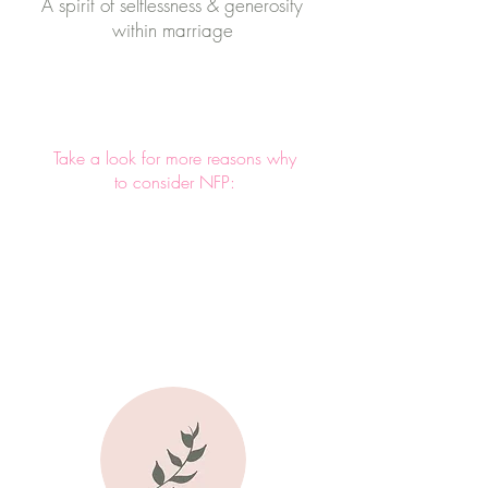
A spirit of selflessness & generosity
within marriage
Take a look for more reasons why
to consider NFP: