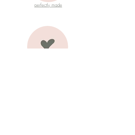
perfectly made
joy
authentic love