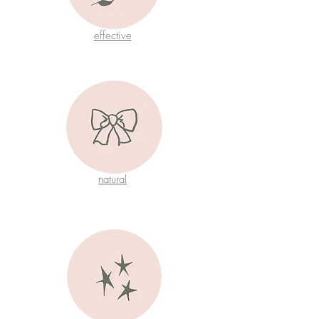
effective
natural