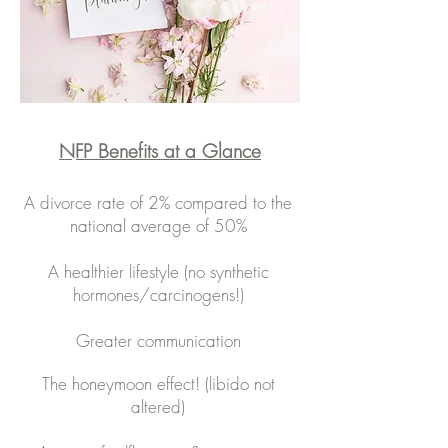
NFP Benefits at a Glance
A divorce rate of 2% compared to the
national average of 50%​
A healthier lifestyle (no synthetic
hormones/carcinogens!)
Greater communication
The honeymoon effect! (libido not
altered)