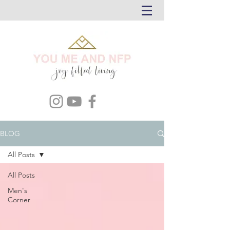
BLOG
All Posts
All Posts
Men's
Corner