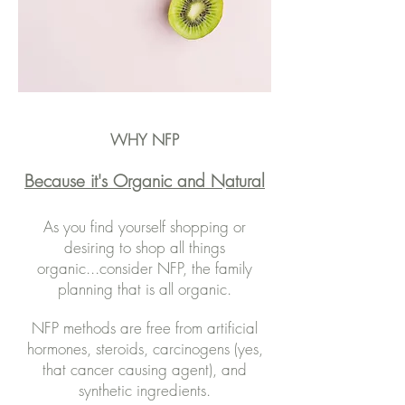
WHY NFP
Because it's Organic and Natural
As you find yourself shopping or
desiring to shop all things
organic...consider NFP, the family
planning that is all organic.
NFP methods are free from artificial
hormones, steroids, carcinogens (yes,
that cancer causing agent), and
synthetic ingredients.