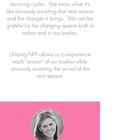
recurring cycles. We know what it's
like anxiously awaiting that next season
and the changes it brings. We can be
grateful for the changing season both in
nature and in our bodies.
Utilizing NFP allows us to experience
each "season" of our bodies while
anxiously awaiting the arrival of the
next season.