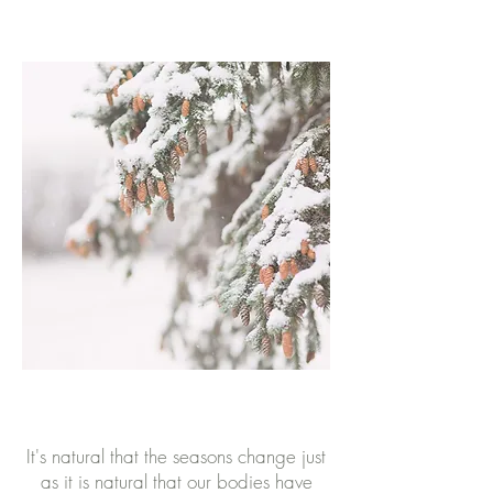
It's natural that the seasons change just
as it is natural that our bodies have