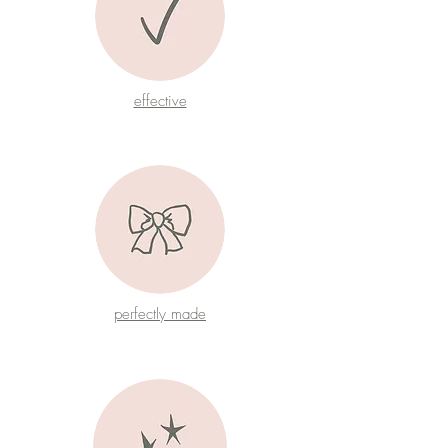
effective
perfectly made