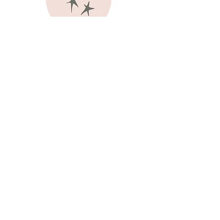
joy
authentic love