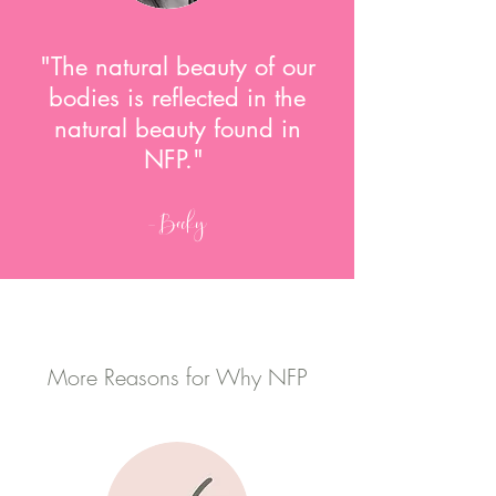
"The natural beauty of our
bodies is reflected in the
natural beauty found in
NFP."
-Becky
More Reasons for Why NFP