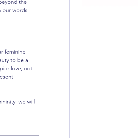
beyond the 
th our words 
r feminine 
uty to be a 
ire love, not 
resent 
inity, we will 