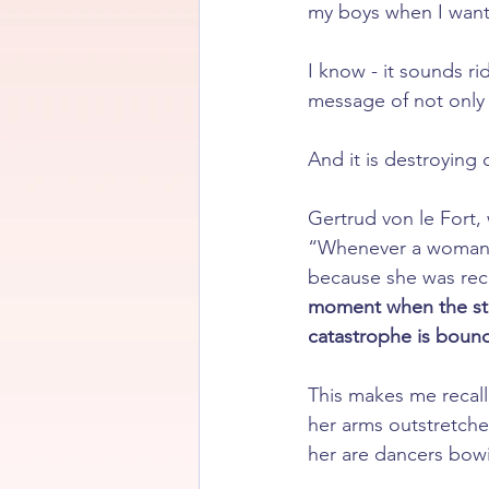
my boys when I want
I know - it sounds rid
message of not only
And it is destroying 
Gertrud von le Fort,
“Whenever a woman h
because she was rec
moment when the stro
catastrophe is boun
This makes me recall
her arms outstretched
her are dancers bow