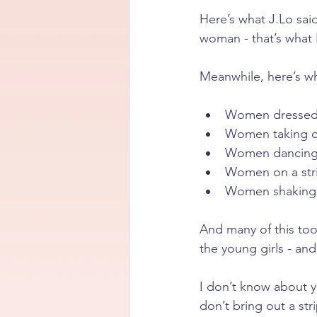
Here’s what J.Lo sai
woman - that’s what I
Meanwhile, here’s wh
Women dressed 
Women taking of
Women dancing 
Women on a str
Women shaking 
And many of this too
the young girls - a
I don’t know about 
don’t bring out a st