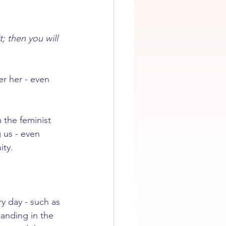
t; then you will 
r her - even 
the feminist 
 us - even 
ity.
y day - such as 
anding in the 