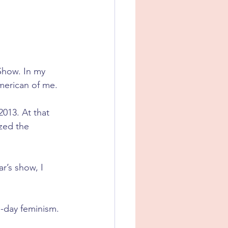
Show. In my 
merican of me.
013. At that 
ized the 
r’s show, I 
n-day feminism.