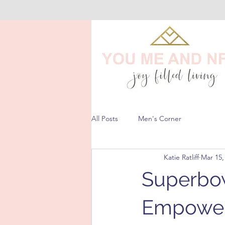
All Posts
Men's Corner
Katie Ratliff
Mar 15,
Superbow
Empower