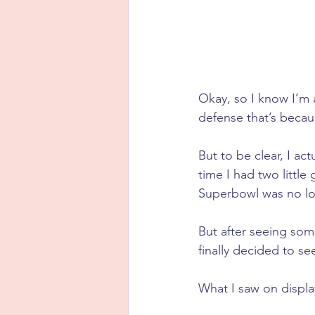
Okay, so I know I’m 
defense that’s becau
But to be clear, I ac
time I had two little
Superbowl was no lo
But after seeing some
finally decided to se
What I saw on displa