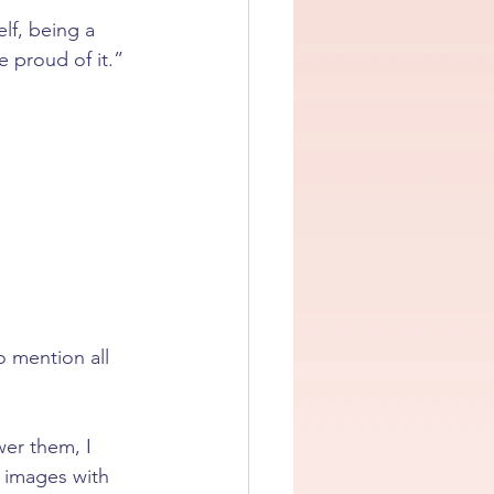
lf, being a 
e proud of it.”
 mention all 
er them, I 
e images with 