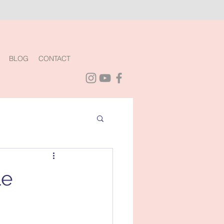
BLOG
CONTACT
le