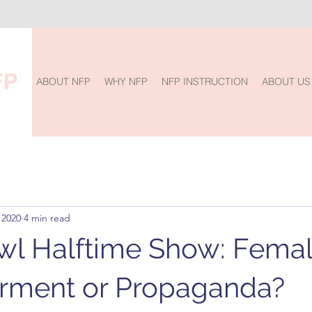
ABOUT NFP
WHY NFP
NFP INSTRUCTION
ABOUT US
 2020
4 min read
l Halftime Show: Fema
ment or Propaganda?