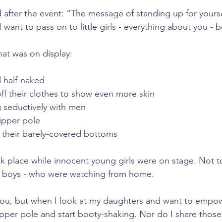
d after the event: “The message of standing up for yourse
 want to pass on to little girls - everything about you - b
at was on display:
half-naked
f their clothes to show even more skin
seductively with men
ipper pole
their barely-covered bottoms
k place while innocent young girls were on stage. Not to
nd boys - who were watching from home.
you, but when I look at my daughters and want to empow
ripper pole and start booty-shaking. Nor do I share thos