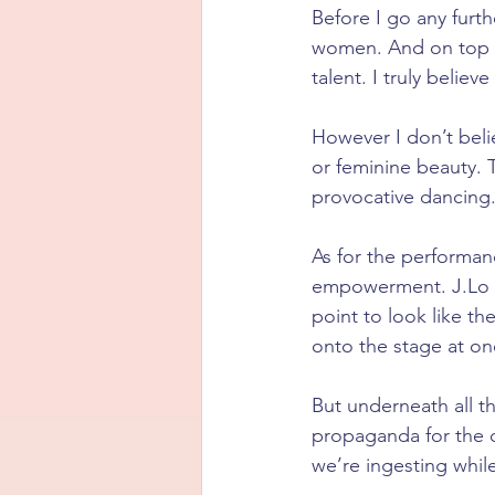
Before I go any furth
women. And on top of
talent. I truly belie
However I don’t belie
or feminine beauty. 
provocative dancing
As for the performanc
empowerment. J.Lo s
point to look like t
onto the stage at on
But underneath all t
propaganda for the 
we’re ingesting whil