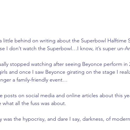
a little behind on writing about the Superbowl Halftime 
se I don’t watch the Superbowl…I know, it’s super un-A
tually stopped watching after seeing Beyonce perform in 2
 girls and once I saw Beyonce girating on the stage I real
nger a family-friendly event…
 posts on social media and online articles about this yea
e what all the fuss was about.
y was the hypocrisy, and dare I say, darkness, of moder