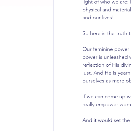
light of who we are
physical and material
and our lives!
So here is the truth 
Our feminine power d
power is unleashed 
reflection of His div
lust. And He is yearn
ourselves as mere ob
If we can come up wi
really empower wom
And it would set the 