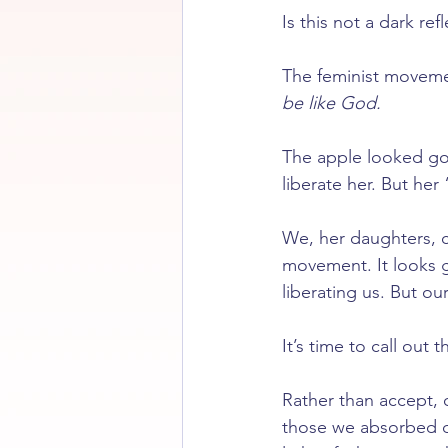
Is this not a dark re
The feminist movemen
be like God.
The apple looked go
liberate her. But her
We, her daughters, c
movement. It looks g
liberating us. But ou
It’s time to call out t
Rather than accept, o
those we absorbed du