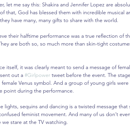
er, let me say this: Shakira and Jennifer Lopez are absol
 that, God has blessed them with incredible musical an
ve they have many, many gifts to share with the world.
ve their halftime performance was a true reflection of the
They are both so, so much more than skin-tight costume
.
e itself, it was clearly meant to send a message of fema
ent out a 
#Girlpower
 tweet before the event. The stage 
he female Venus symbol. And a group of young girls were
e point during the performance.
he lights, sequins and dancing is a twisted message that 
confused feminist movement. And many of us don’t even 
e we stare at the TV watching.