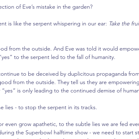
flection of Eve’s mistake in the garden?
t is like the serpent whispering in our ear: 
Take the frui
od from the outside. And Eve was told it would empowe
 “yes” to the serpent led to the fall of humanity.
ontinue to be deceived by duplicitous propaganda from 
ood from the outside. They tell us they are empowering
r “yes” is only leading to the continued demise of human
he lies - to stop the serpent in its tracks.
r even grow apathetic, to the subtle lies we are fed ever
ring the Superbowl halftime show - we need to start st