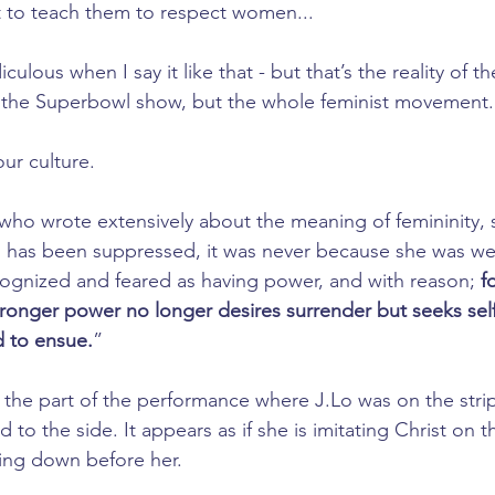
 to teach them to respect women...
iculous when I say it like that - but that’s the reality of th
 the Superbowl show, but the whole feminist movement.
our culture.
 who wrote extensively about the meaning of femininity, s
as been suppressed, it was never because she was we
ognized and feared as having power, and with reason; 
f
nger power no longer desires surrender but seeks self-g
d to ensue.
”
 the part of the performance where J.Lo was on the stri
 to the side. It appears as if she is imitating Christ on 
ing down before her.