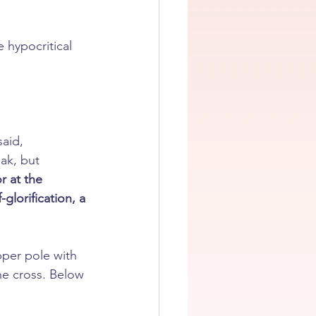
e hypocritical 
aid, 
ak, but 
or at the 
lorification, a 
pper pole with 
the cross. Below 