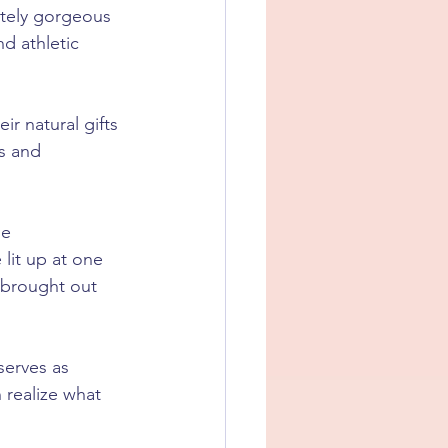
utely gorgeous 
d athletic 
ir natural gifts 
s and 
le 
lit up at one 
 brought out 
serves as 
realize what 