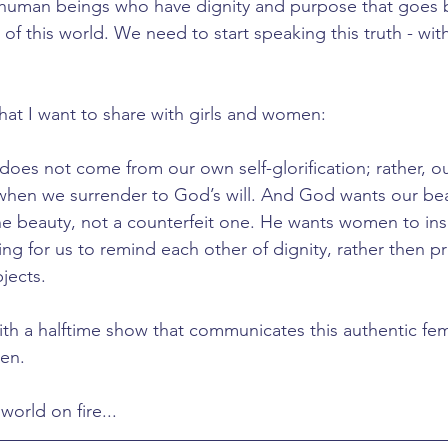
: human beings who have dignity and purpose that goes 
 of this world. We need to start speaking this truth - wi
that I want to share with girls and women:
oes not come from our own self-glorification; rather, ou
when we surrender to God’s will. And God wants our bea
ine beauty, not a counterfeit one. He wants women to insp
ing for us to remind each other of dignity, rather then p
jects.
th a halftime show that communicates this authentic femin
en.
world on fire...