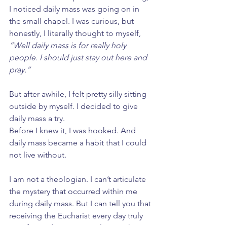
I noticed daily mass was going on in 
the small chapel. I was curious, but 
honestly, I literally thought to myself, 
“Well daily mass is for really holy 
people. I should just stay out here and 
pray.”
But after awhile, I felt pretty silly sitting 
outside by myself. I decided to give 
daily mass a try. 
Before I knew it, I was hooked. And 
daily mass became a habit that I could 
not live without.
I am not a theologian. I can’t articulate 
the mystery that occurred within me 
during daily mass. But I can tell you that 
receiving the Eucharist every day truly 