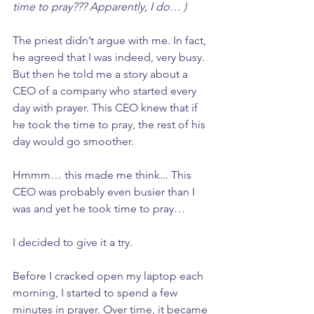
time to pray??? Apparently, I do… )
The priest didn’t argue with me. In fact, 
he agreed that I was indeed, very busy. 
But then he told me a story about a 
CEO of a company who started every 
day with prayer. This CEO knew that if 
he took the time to pray, the rest of his 
day would go smoother. 
Hmmm… this made me think... This 
CEO was probably even busier than I 
was and yet he took time to pray… 
I decided to give it a try. 
Before I cracked open my laptop each 
morning, I started to spend a few 
minutes in prayer. Over time, it became 