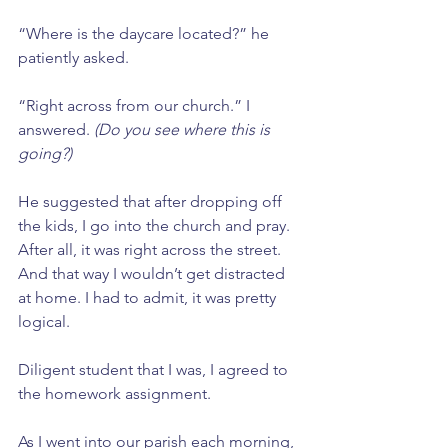
“Where is the daycare located?” he 
patiently asked.
“Right across from our church.” I 
answered. 
(Do you see where this is 
going?)
He suggested that after dropping off 
the kids, I go into the church and pray. 
After all, it was right across the street. 
And that way I wouldn’t get distracted 
at home. I had to admit, it was pretty 
logical. 
Diligent student that I was, I agreed to 
the homework assignment.
As I went into our parish each morning, 