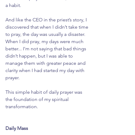
a habit.
And like the CEO in the priest’s story, I 
discovered that when I didn’t take time 
to pray, the day was usually a disaster. 
When I did pray, my days were much 
better... I’m not saying that bad things 
didn’t happen, but I was able to 
manage them with greater peace and 
clarity when I had started my day with 
prayer.
This simple habit of daily prayer was 
the foundation of my spiritual 
transformation. 
Daily Mass