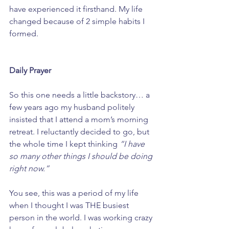
have experienced it firsthand. My life 
changed because of 2 simple habits I 
formed.
Daily Prayer
So this one needs a little backstory… a 
few years ago my husband politely 
insisted that I attend a mom’s morning 
retreat. I reluctantly decided to go, but 
the whole time I kept thinking 
“I have 
so many other things I should be doing 
right now.” 
You see, this was a period of my life 
when I thought I was THE busiest 
person in the world. I was working crazy 