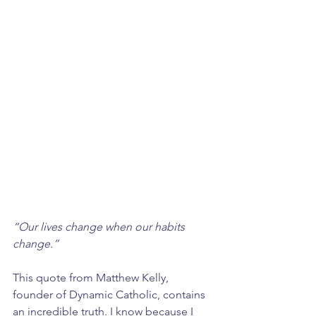
“Our lives change when our habits 
change.” 
This quote from Matthew Kelly, 
founder of Dynamic Catholic, contains 
an incredible truth. I know because I 