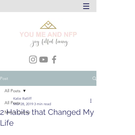
Post
All Posts
Katie Ratliff
All Posts
Mar 28, 2019
3 min read
2 Habits that Changed My
Men's Corner
Life