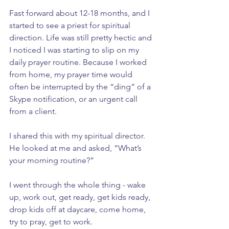
Fast forward about 12-18 months, and I 
started to see a priest for spiritual 
direction. Life was still pretty hectic and 
I noticed I was starting to slip on my 
daily prayer routine. Because I worked 
from home, my prayer time would 
often be interrupted by the “ding” of a 
Skype notification, or an urgent call 
from a client. 
I shared this with my spiritual director. 
He looked at me and asked, “What’s 
your morning routine?”
I went through the whole thing - wake 
up, work out, get ready, get kids ready, 
drop kids off at daycare, come home, 
try to pray, get to work.