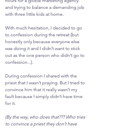
hours for a global marketing agency 
and trying to balance a demanding job 
with three little kids at home. 
With much hesitation, I decided to go 
to confession during the retreat (but 
honestly only because everyone else 
was doing it and I didn’t want to stick 
out as the one person who didn’t go to 
confession...). 
During confession I shared with the 
priest that I wasn’t praying. But I tried to 
convince him that it really wasn’t my 
fault because I simply didn’t have time 
for it. 
(By the way, who does that??? Who tries 
to convince a priest they don’t have 