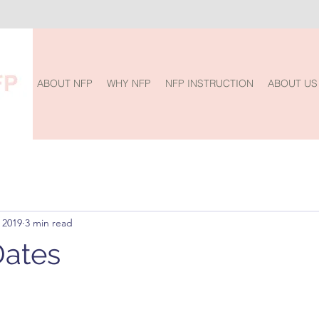
ABOUT NFP
WHY NFP
NFP INSTRUCTION
ABOUT US
 2019
3 min read
Dates