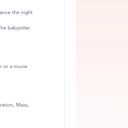
dance the night 
the babysitter 
r or a movie 
ration, Mass, 