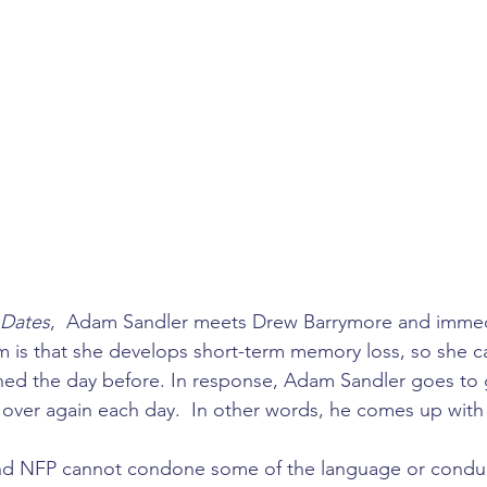
 Dates
,  Adam Sandler meets Drew Barrymore and immedia
m is that she develops short-term memory loss, so she 
ed the day before. In response, Adam Sandler goes to 
over again each day.  In other words, he comes up with 5
d NFP cannot condone some of the language or conduct