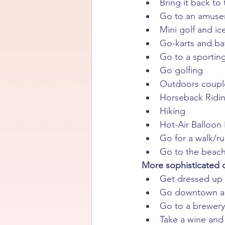
Bring it back to
Go to an amusem
Mini golf and i
Go-karts and ba
Go to a sportin
Go golfing
Outdoors couple
Horseback Ridin
Hiking
Hot-Air Balloon
Go for a walk/r
Go to the beach
More sophisticated d
Get dressed up 
Go downtown and
Go to a brewery,
Take a wine and