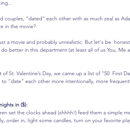
ing... 
ed couples, “dated” each other with as much zeal as Ad
e in the movie?
ust a movie and probably unrealistic. But let's be  honest
 do better in this department (at least all of us You, Me
it of St. Valentine’s Day, we came up a list of “50  First Da
to “date” each other more intentionally, more frequent
ights in ($):
dren set the clocks ahead (shhhh!) feed them a simple m
y, order in, light some candles, turn on your favorite pla