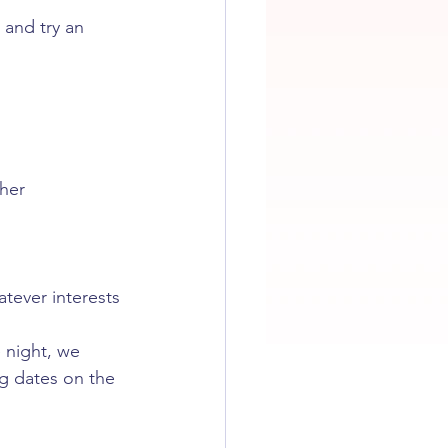
 and try an 
ther
atever interests 
 night, we 
ng dates on the 