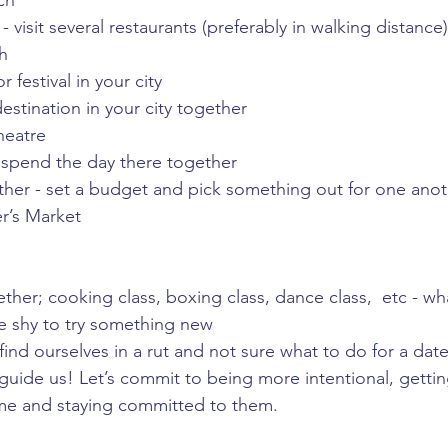
ch
 visit several restaurants (preferably in walking distance)
h
 festival in your city
destination in your city together
heatre
 spend the day there together
ther - set a budget and pick something out for one ano
r’s Market
ether; cooking class, boxing class, dance class,  etc - wh
e shy to try something new
ind ourselves in a rut and not sure what to do for a date
p guide us! Let’s commit to being more intentional, getti
ime and staying committed to them. 