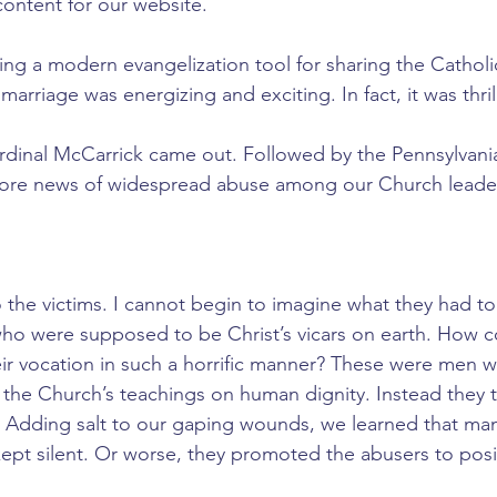
content for our website.
ing a modern evangelization tool for sharing the Catholi
arriage was energizing and exciting. In fact, it was thril
rdinal McCarrick came out. Followed by the Pennsylvani
ore news of widespread abuse among our Church leader
 the victims. I cannot begin to imagine what they had to
ho were supposed to be Christ’s vicars on earth. How c
eir vocation in such a horrific manner? These were men 
he Church’s teachings on human dignity. Instead they t
s. Adding salt to our gaping wounds, we learned that many
kept silent. Or worse, they promoted the abusers to posi