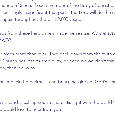
atherine of Siena. If each member of the Body of Christ do
eemingly insignificant that part—the Lord will do the re
 again throughout the past 2,000 years.”
ords from these heroic men made me realize, 
Now is actu
 NFP. 
voices more than ever. If we back down from the truth ou
Church has lost its credibility, or because we don’t thin
n, then evil wins. 
to push back the darkness.and bring the glory of God’s Ch
is God is calling you to share His light with the world?
would love to hear from you.