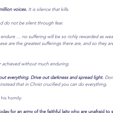
million voices.
 It is silence that kills.
d do not be silent through fear.
 endure … no suffering will be so richly rewarded as wear
hese are the greatest sufferings there are, and so they ar
er achieved without much enduring.
out everything. Drive out darkness and spread light.
 Don
nstead that in Christ crucified you can do everything.
 his homily:
today for an army of the faithful laity who are unafraid to 