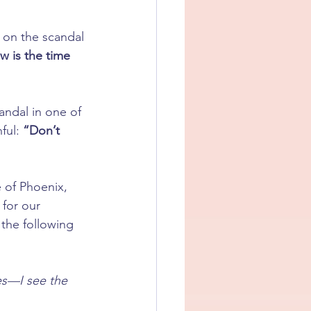
 on the scandal 
 is the time 
andal in one of 
ful: 
“Don’t 
 of Phoenix, 
y for our 
 the following 
es—I see the 