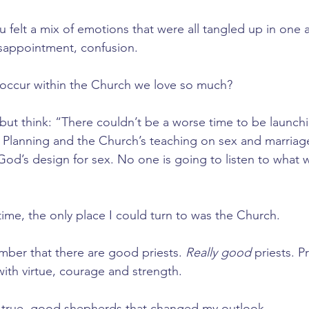
ou felt a mix of emotions that were all tangled up in one 
isappointment, confusion.
 occur within the Church we love so much? 
 but think: “There couldn’t be a worse time to be launch
 Planning and the Church’s teaching on sex and marriag
 God’s design for sex. No one is going to listen to what 
time, the only place I could turn to was the Church. 
ber that there are good priests. 
Really good 
priests. P
 with virtue, courage and strength. 
e true, good shepherds that changed my outlook. 