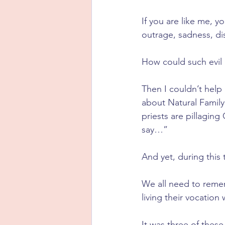
If you are like me, y
outrage, sadness, d
How could such evil
Then I couldn’t help
about Natural Family
priests are pillaging
say…”
And yet, during this 
We all need to remem
living their vocation
It was three of thes