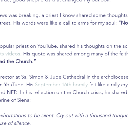
news was breaking, a priest I know shared some thoughts
eat. His words were like a call to arms for my soul: 
“Now
popular priest on YouTube, shared his thoughts on the sc
ts videos
. His quote was shared among many of the faith
ad the Church.” 
e rector at Ss. Simon & Jude Cathedral in the archdiocese
on YouTube. His 
September 16th homily
 felt like a rally cr
d NFP.  In his reflection on the Church crisis, he shared
rine of Siena: 
hortations to be silent. Cry out with a thousand tongu
se of silence.