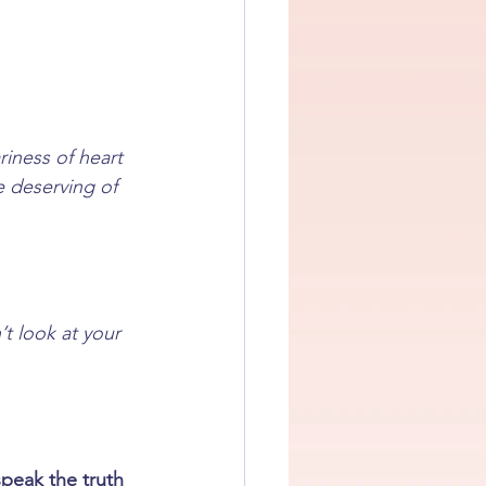
iness of heart 
e deserving of 
’t look at your 
speak the truth 