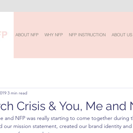
ABOUT NFP
WHY NFP
NFP INSTRUCTION
ABOUT US
2019
3 min read
ch Crisis & You, Me and
Me and NFP was really starting to come together during 
 our mission statement, created our brand identity and 