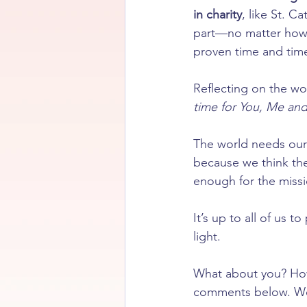
in charity
, like St. C
part—no matter how s
proven time and time
Reflecting on the w
time for You, Me and
The world needs our 
because we think the 
enough for the missio
It’s up to all of us 
light.
What about you? How 
comments below. We 