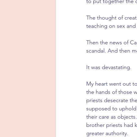
to put together the 
The thought of creat
teaching on sex and m
Then the news of Ca
scandal. And then m
It was devastating.
My heart went out to
the hands of those w
priests desecrate th
supposed to uphold t
their care as object
brother priests had 
greater authority. 