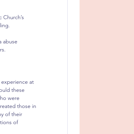
c Church’s 
ling.
a abuse 
s. 
 experience at 
ould these 
who were 
reated those in 
 of their 
tions of 