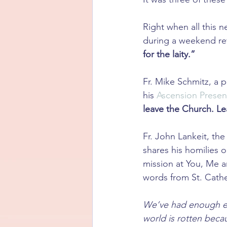
Right when all this 
during a weekend retr
for the laity.”
Fr. Mike Schmitz, a 
his 
Ascension Presen
leave the Church. Le
Fr. John Lankeit, th
shares his homilies 
mission at You, Me an
words from St. Cathe
We’ve had enough ex
world is rotten becau