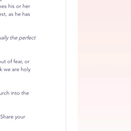
es his or her 
st, as he has 
ally the perfect 
t of fear, or 
k we are holy 
urch into the 
 Share your 