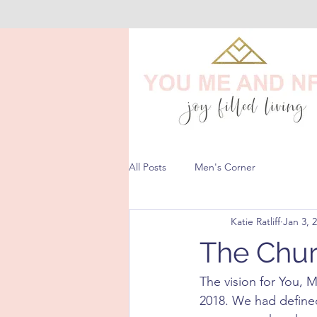
All Posts
Men's Corner
Katie Ratliff
Jan 3, 
The Chur
The vision for You, 
2018. We had defined