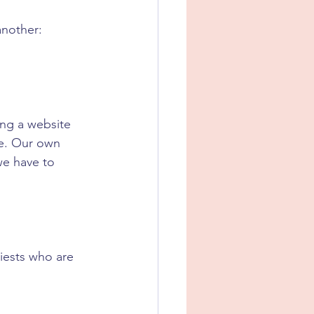
another: 
ing a website 
e. Our own 
we have to 
riests who are 