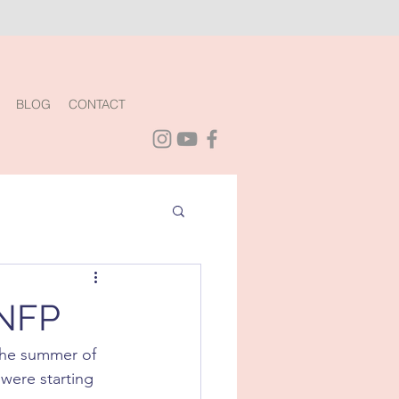
BLOG
CONTACT
 NFP
the summer of 
were starting 