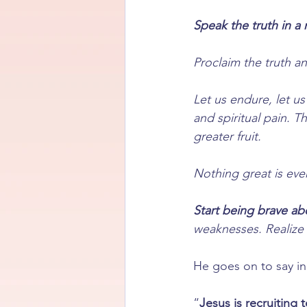
Speak the truth in a 
Proclaim the truth an
Let us endure, let us
and spiritual pain. T
greater fruit.
Nothing great is ev
Start being brave ab
weaknesses. Realize i
He goes on to say in
“
Jesus is recruiting 